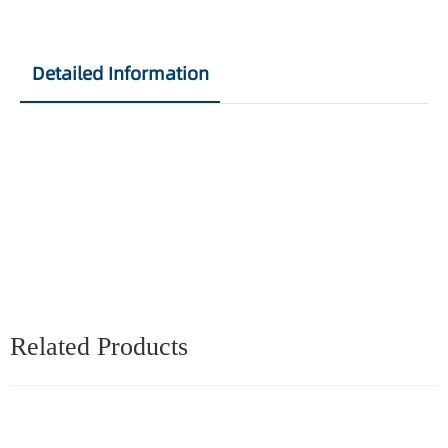
Detailed Information
Related Products