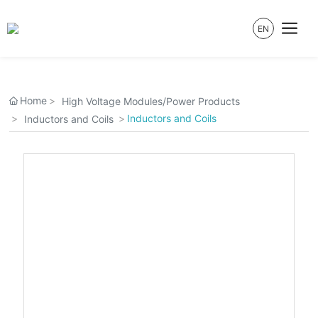
EN
Home
High Voltage Modules/Power Products
Inductors and Coils
Inductors and Coils