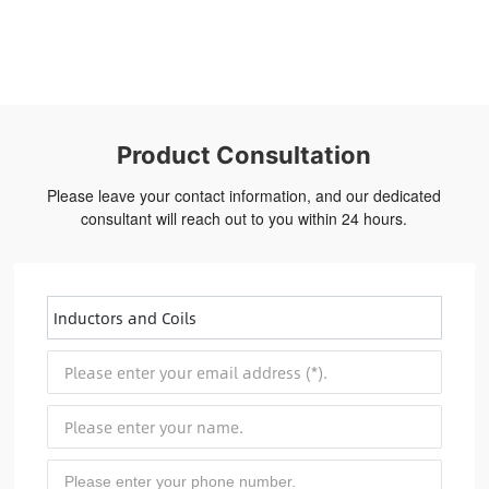
Product Consultation
Please leave your contact information, and our dedicated
consultant will reach out to you within 24 hours.
Inductors and Coils