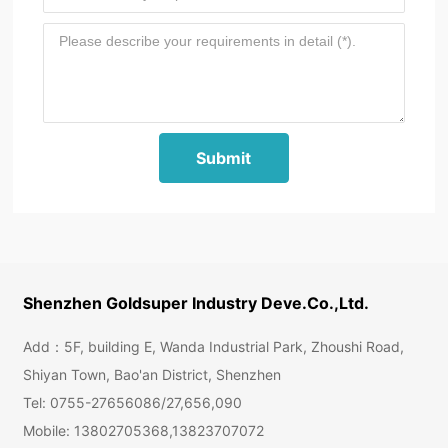
Submit
Shenzhen Goldsuper Industry Deve.Co.,Ltd.
Add：5F, building E, Wanda Industrial Park, Zhoushi Road,
Shiyan Town, Bao'an District, Shenzhen
Tel:
0755-27656086
/
27,656,090
Mobile:
13802705368
,
13823707072