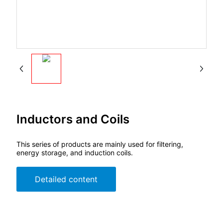
Inductors and Coils
This series of products are mainly used for filtering,
energy storage, and induction coils.
Detailed content