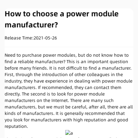
How to choose a power module
manufacturer?
Release Time:
2021-05-26
Need to purchase power modules, but do not know how to
find a reliable manufacturer? This is an important question
before many friends. It is not difficult to find a manufacturer.
First, through the introduction of other colleagues in the
industry, they have experience in dealing with power module
manufacturers. If recommended, they can contact them
directly. The second is to look for power module
manufacturers on the Internet. There are many such
manufacturers, but we must be careful, after all, there are all
kinds of manufacturers. It is generally recommended that
you look for manufacturers with high reputation and good
reputation.