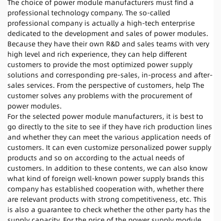
The choice of power module manufacturers must find a
professional technology company. The so-called
professional company is actually a high-tech enterprise
dedicated to the development and sales of power modules.
Because they have their own R&D and sales teams with very
high level and rich experience, they can help different
customers to provide the most optimized power supply
solutions and corresponding pre-sales, in-process and after-
sales services. From the perspective of customers, help The
customer solves any problems with the procurement of
power modules.
For the selected power module manufacturers, it is best to
go directly to the site to see if they have rich production lines
and whether they can meet the various application needs of
customers. It can even customize personalized power supply
products and so on according to the actual needs of
customers. In addition to these contents, we can also know
what kind of foreign well-known power supply brands this
company has established cooperation with, whether there
are relevant products with strong competitiveness, etc. This
is also a guarantee to check whether the other party has the
supply capacity. For the price of the power supply module,