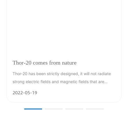
Thor-20 comes from nature
Thor-20 has been strictly designed, it will not radiate
.
strong electric fields and magnetic fields that are
harmful to the human body; it will not stimulate the
2022-05-19
formation of nitrogen oxides; it will not produce other
harmful chemicals