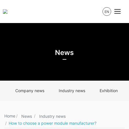
EN
News
Company news
Industry news
Exhibition
Home
News
Industry news
How to choose a power module manufacturer?