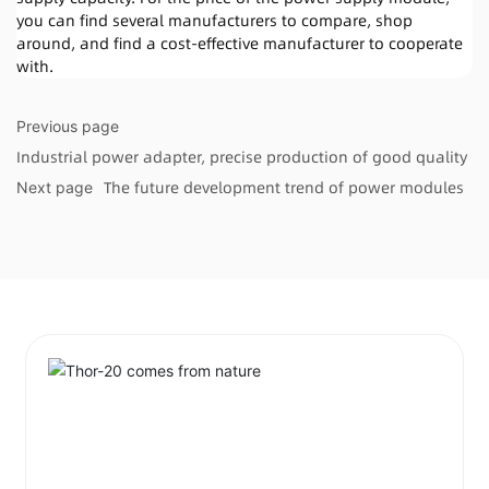
you can find several manufacturers to compare, shop
around, and find a cost-effective manufacturer to cooperate
with.
Previous page
Industrial power adapter, precise production of good quality
The future development trend of power modules
Next page