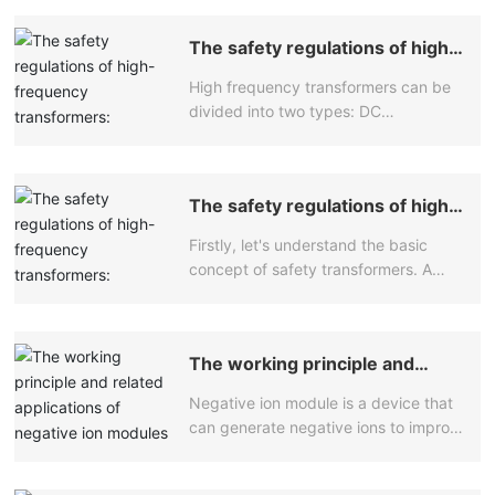
The safety regulations of high-
frequency transformers:
High frequency transformers can be
Transformers play a crucial role
in the power system
divided into two types: DC
transformers and AC transformers.
The winding of an AC transformer
consists of several iron cores
The safety regulations of high-
connected in series or parallel, which
frequency transformers:
are filled with insulation material to
Firstly, let's understand the basic
Transformers play a crucial role
make them proportional to the power
in the power system
concept of safety transformers. A
supply voltage. The iron core of an AC
safety transformer is a type of
transformer is composed of an
transformer specifically designed to
insulation layer and enameled wire,
meet safety regulations. It has a
which can be used as an electrical
The working principle and
special design and structure that can
connection device and has
related applications of negative
provide higher safety and reliability.
characteristics that DC transformers
Negative ion module is a device that
ion modules
Safety transformers are commonly
do not possess. For example, both
can generate negative ions to improve
used in medical equipment, laboratory
passive and active methods can be
air quality and eliminate odors. The
equipment, communication
used as high-frequency power
following is the working principle and
equipment, and other fields. They play