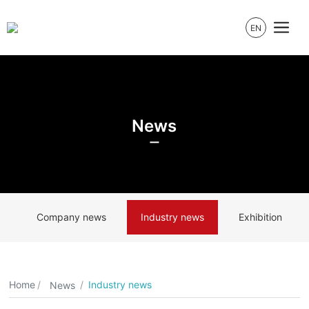
EN
News
Company news
Industry news
Exhibition
Home
Industry news
News