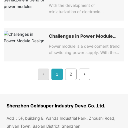
of power modules
colleagues in the industry, they have
the volume of the power adapter is
With the development of
experience in dealing with power
getting smaller and smaller, which has
miniaturization of electronic
module manufacturers.
aroused the love of consumers.
equipment, the space left for module
power supply is usually very limited,
and even some systems are closed.
Challenges in Power Module
Therefore, heat dissipation becomes
Design
the first issue to be considered.
Power module is a development trend
of switching power supply. With the
development of power supply
technology, it is possible to realize
modularization of switching power
2
1
supply.
Shenzhen Goldsuper Industry Deve.Co.,Ltd.
Add：5F, building E, Wanda Industrial Park, Zhoushi Road,
Shiyan Town, Bao'an District, Shenzhen