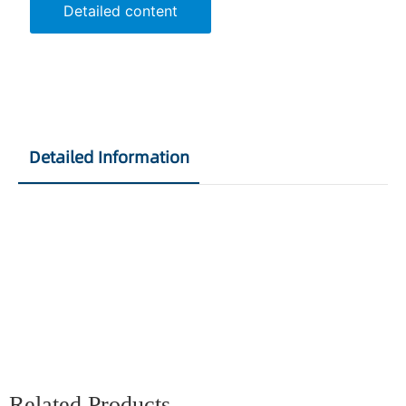
Detailed content
Detailed Information
Related Products