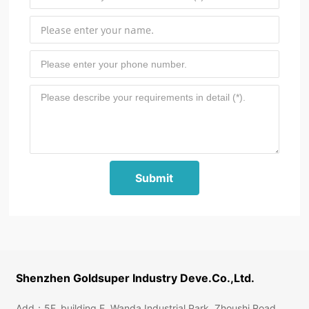
Submit
Shenzhen Goldsuper Industry Deve.Co.,Ltd.
Add：5F, building E, Wanda Industrial Park, Zhoushi Road,