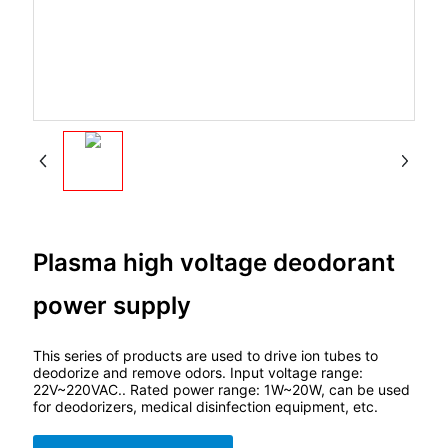
Plasma high voltage deodorant
power supply
This series of products are used to drive ion tubes to
deodorize and remove odors. Input voltage range:
22V~220VAC.. Rated power range: 1W~20W, can be used
for deodorizers, medical disinfection equipment, etc.