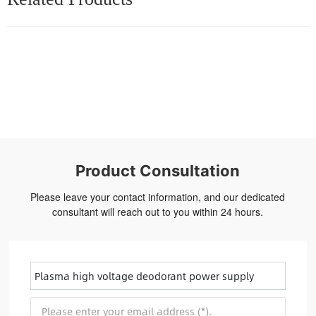
Product Consultation
Please leave your contact information, and our dedicated
consultant will reach out to you within 24 hours.
Plasma high voltage deodorant power supply