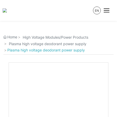
EN
Home
High Voltage Modules/Power Products
Plasma high voltage deodorant power supply
Plasma high voltage deodorant power supply