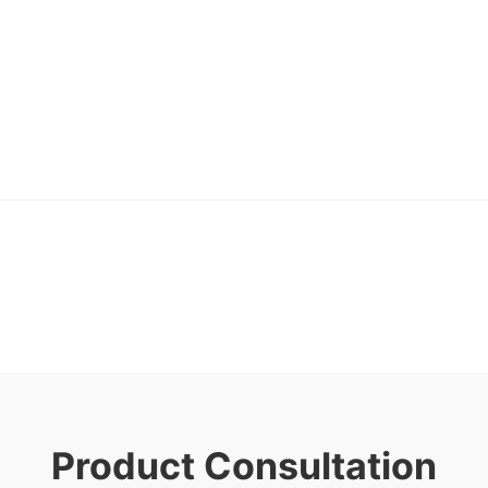
Product Consultation