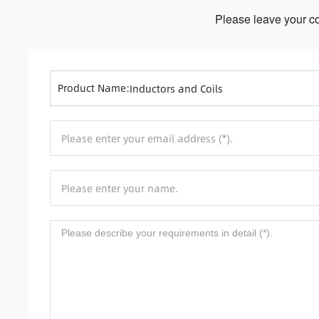
Please leave your co
Product Name:
Inductors and Coils