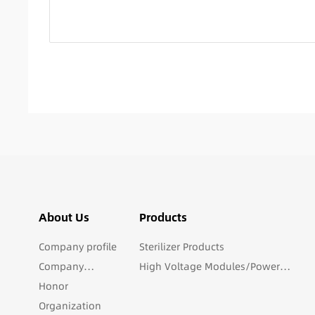
About Us
Products
Company profile
Sterilizer Products
Company
High Voltage Modules/Power
culture
Honor
Products
Organization