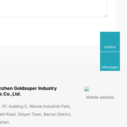
Hotline
Messages
nzhen Goldsuper Industry
.Co.,Ltd.
Mobile website
F, building E, Wanda Industrial Park,
hi Road, Shiyan Town, Bao'an District,
zhen