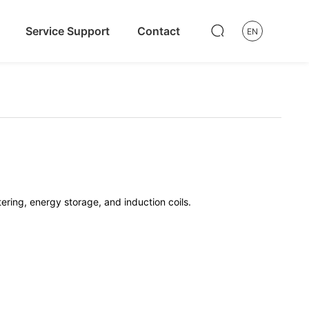
Service Support
Contact
EN
tering, energy storage, and induction coils.