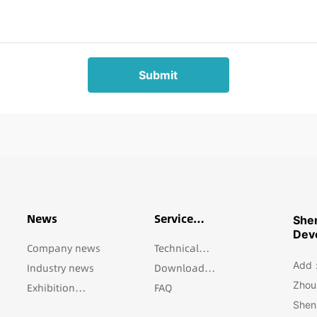
Submit
News
Service
She
Support
Deve
Company news
Technical
Add：5
Industry news
support
Download
Zhous
Exhibition
Center
FAQ
Shen
Information