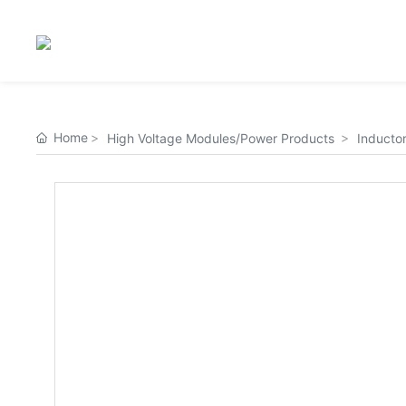
Home
High Voltage Modules/Power Products
Inductor