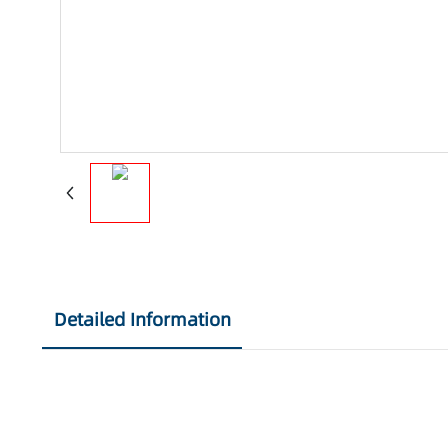
Detailed Information