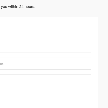
 you within 24 hours.