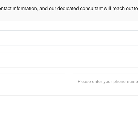
ntact information, and our dedicated consultant will reach out to