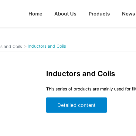
Home
About Us
Products
News
Inductors and Coils
s and Coils
Inductors and Coils
This series of products are mainly used for fil
Detailed content