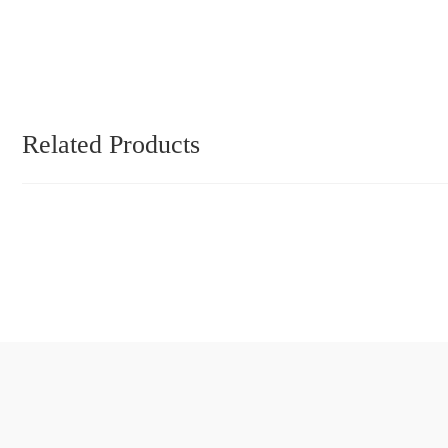
Related Products