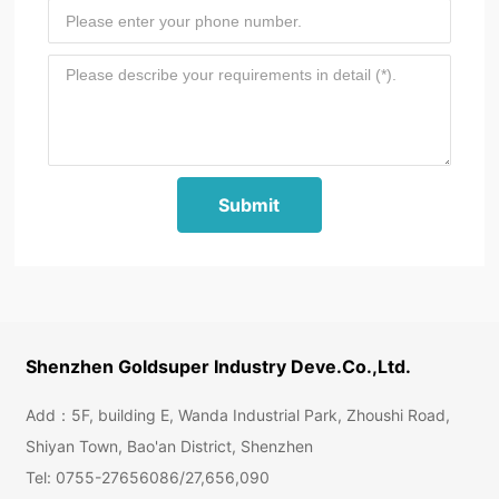
Submit
Shenzhen Goldsuper Industry Deve.Co.,Ltd.
Add：5F, building E, Wanda Industrial Park, Zhoushi Road,
Shiyan Town, Bao'an District, Shenzhen
Tel:
0755-27656086
/
27,656,090