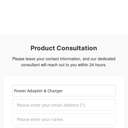
Product Consultation
Please leave your contact information, and our dedicated
consultant will reach out to you within 24 hours.
Power Adapter & Charger