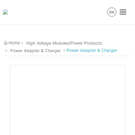
EN
Home
High Voltage Modules/Power Products
Power Adapter & Charger
Power Adapter & Charger