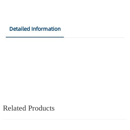
Detailed Information
Related Products