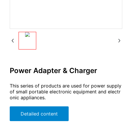
Power Adapter & Charger
This series of products are used for power supply
of small portable electronic equipment and electr
onic appliances.
Detailed content