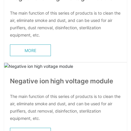
The main function of this series of products is to clean the
air, eliminate smoke and dust, and can be used for air
purifiers, dust removal, disinfection, sterilization
equipment, etc.
MORE
Negative ion high voltage module
The main function of this series of products is to clean the
air, eliminate smoke and dust, and can be used for air
purifiers, dust removal, disinfection, sterilization
equipment, etc.