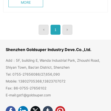
MORE
1
Shenzhen Goldsuper Industry Deve.Co.,Ltd.
Add：5F, building E, Wanda Industrial Park, Zhoushi Road,
Shiyan Town, Bao'an District, Shenzhen
Tel:
0755-27656086
/
27,656,090
Mobile:
13802705368
,
13823707072
Fax: 86-0755-27656102
E-mail:
gst1@goldsuper.com