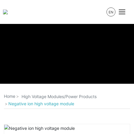
EN
Home
High Voltage Modules/Power Products
Negative ion high voltage module