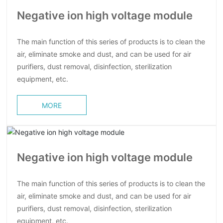
Negative ion high voltage module
The main function of this series of products is to clean the
air, eliminate smoke and dust, and can be used for air
purifiers, dust removal, disinfection, sterilization
equipment, etc.
MORE
Negative ion high voltage module
The main function of this series of products is to clean the
air, eliminate smoke and dust, and can be used for air
purifiers, dust removal, disinfection, sterilization
equipment, etc.