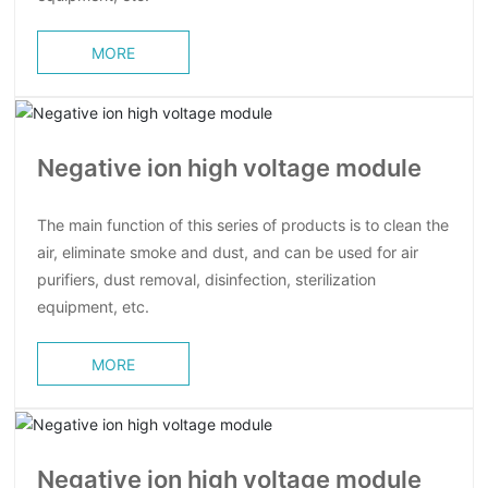
MORE
Negative ion high voltage module
The main function of this series of products is to clean the
air, eliminate smoke and dust, and can be used for air
purifiers, dust removal, disinfection, sterilization
equipment, etc.
MORE
Negative ion high voltage module