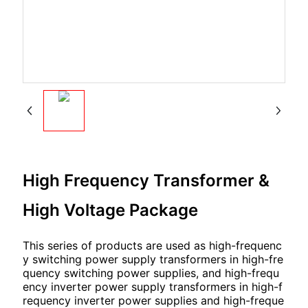
High Frequency Transformer &
High Voltage Package
This series of products are used as high-frequenc
y switching power supply transformers in high-fre
quency switching power supplies, and high-frequ
ency inverter power supply transformers in high-f
requency inverter power supplies and high-freque