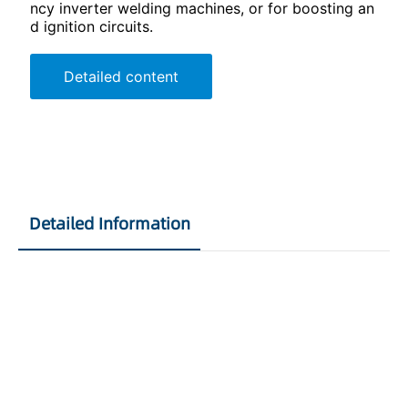
ncy inverter welding machines, or for boosting an
d ignition circuits.
Detailed content
Detailed Information