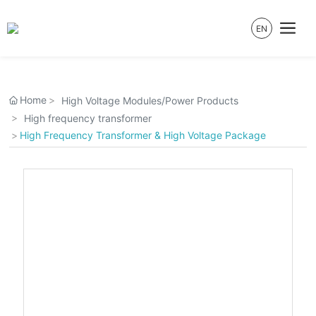
EN
Home
High Voltage Modules/Power Products
High frequency transformer
High Frequency Transformer & High Voltage Package