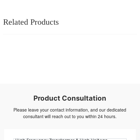
Related Products
Product Consultation
Please leave your contact information, and our dedicated
consultant will reach out to you within 24 hours.