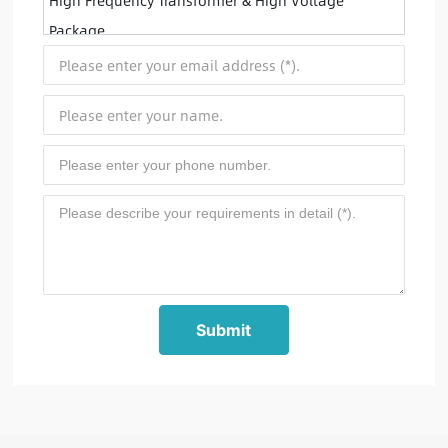
High Frequency Transformer & High Voltage
Package
Submit